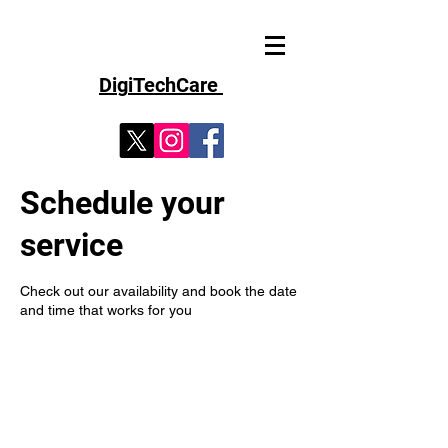
D
i
g
iT
echCare
Schedule your
service
Check out our availability and book the date
and time that works for you