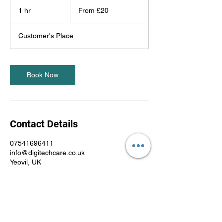
From
20
1 hr
1
From £20
British
pounds
h
Customer's Place
Book Now
Contact Details
07541696411
info@digitechcare.co.uk
Yeovil, UK