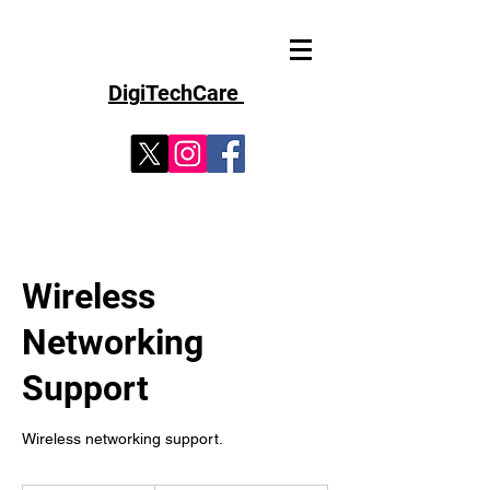
D
i
g
iT
echCare
Wireless
Networking
Support
Wireless networking support.